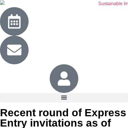
Recent round of Express
Entry invitations as of