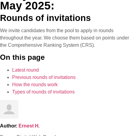
May 2025:
Rounds of invitations
We invite candidates from the pool to apply in rounds
throughout the year. We choose them based on points under
the Comprehensive Ranking System (CRS).
On this page
Latest round
Previous rounds of invitations
How the rounds work
Types of rounds of invitations
Author:
Ernest H.