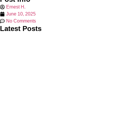
Ernest H.
June 10, 2025
No Comments
Latest Posts