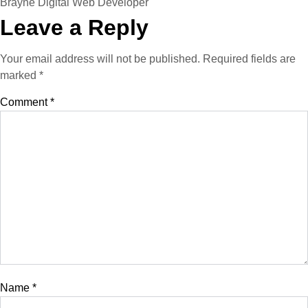
Brayne Digital Web Developer
Leave a Reply
Your email address will not be published.
Required fields are
marked
*
Comment
*
Name
*