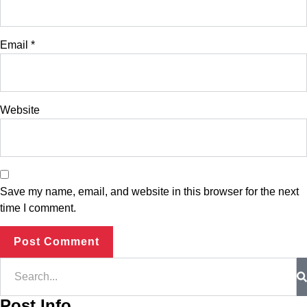
Email
*
Website
Save my name, email, and website in this browser for the next
time I comment.
Post Info