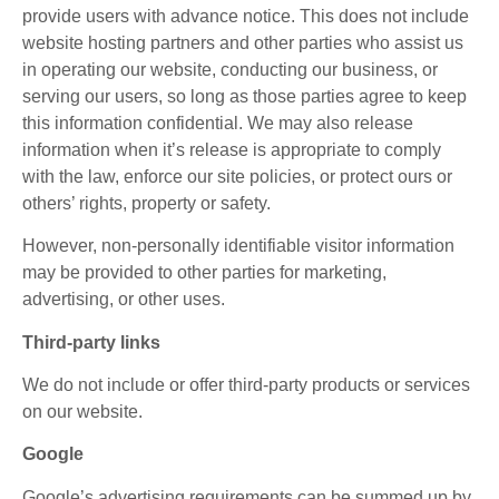
provide users with advance notice. This does not include
website hosting partners and other parties who assist us
in operating our website, conducting our business, or
serving our users, so long as those parties agree to keep
this information confidential. We may also release
information when it’s release is appropriate to comply
with the law, enforce our site policies, or protect ours or
others’ rights, property or safety.
However, non-personally identifiable visitor information
may be provided to other parties for marketing,
advertising, or other uses.
Third-party links
We do not include or offer third-party products or services
on our website.
Google
Google’s advertising requirements can be summed up by