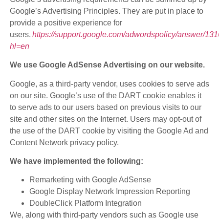
Google’s Advertising Principles. They are put in place to
provide a positive experience for
users.
https://support.google.com/adwordspolicy/answer/13
hl=en
We use Google AdSense Advertising on our website.
Google, as a third-party vendor, uses cookies to serve ads
on our site. Google’s use of the DART cookie enables it
to serve ads to our users based on previous visits to our
site and other sites on the Internet. Users may opt-out of
the use of the DART cookie by visiting the Google Ad and
Content Network privacy policy.
We have implemented the following:
Remarketing with Google AdSense
Google Display Network Impression Reporting
DoubleClick Platform Integration
We, along with third-party vendors such as Google use