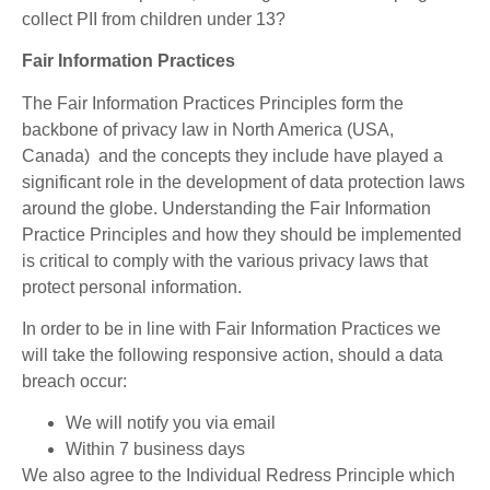
collect PII from children under 13?
Fair Information Practices
The Fair Information Practices Principles form the
backbone of privacy law in North America (USA,
Canada) and the concepts they include have played a
significant role in the development of data protection laws
around the globe. Understanding the Fair Information
Practice Principles and how they should be implemented
is critical to comply with the various privacy laws that
protect personal information.
In order to be in line with Fair Information Practices we
will take the following responsive action, should a data
breach occur:
We will notify you via email
Within 7 business days
We also agree to the Individual Redress Principle which