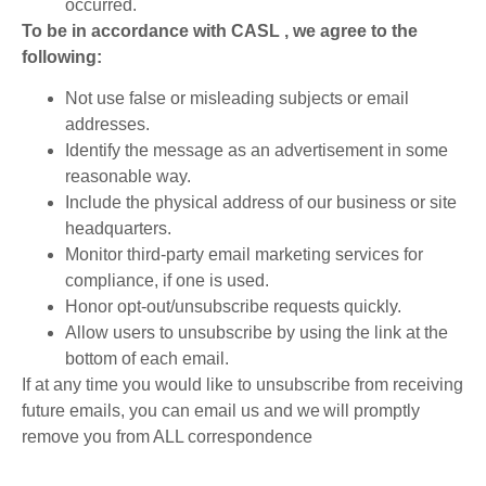
occurred.
To be in accordance with CASL , we agree to the
following:
Not use false or misleading subjects or email
addresses.
Identify the message as an advertisement in some
reasonable way.
Include the physical address of our business or site
headquarters.
Monitor third-party email marketing services for
compliance, if one is used.
Honor opt-out/unsubscribe requests quickly.
Allow users to unsubscribe by using the link at the
bottom of each email.
If at any time you would like to unsubscribe from receiving
future emails, you can email us and we will promptly
remove you from ALL correspondence