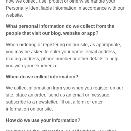
how we collect, use, protect or otherwise handle your
Personally Identifiable Information in accordance with our
website.
What personal information do we collect from the
people that visit our blog, website or app?
When ordering or registering on our site, as appropriate,
you may be asked to enter your name, email address,
mailing address, phone number or other details to help
you with your experience.
When do we collect information?
We collect information from you when you register on our
site, place an order, send us an email or message,
subscribe to a newsletter, fill out a form or enter
information on our site.
How do we use your information?