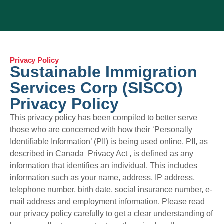
Privacy Policy
Sustainable Immigration
Services Corp (SISCO)
Privacy Policy
This privacy policy has been compiled to better serve
those who are concerned with how their ‘Personally
Identifiable Information’ (PII) is being used online. PII, as
described in Canada Privacy Act , is defined as any
information that identifies an individual. This includes
information such as your name, address, IP address,
telephone number, birth date, social insurance number, e-
mail address and employment information. Please read
our privacy policy carefully to get a clear understanding of