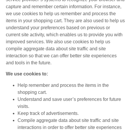
capture and remember certain information. For instance,
we use cookies to help us remember and process the
items in your shopping cart. They are also used to help us
understand your preferences based on previous or
current site activity, which enables us to provide you with
improved services. We also use cookies to help us
compile aggregate data about site traffic and site
interaction so that we can offer better site experiences
and tools in the future.
We use cookies to:
Help remember and process the items in the
shopping cart.
Understand and save user’s preferences for future
visits.
Keep track of advertisements.
Compile aggregate data about site traffic and site
interactions in order to offer better site experiences