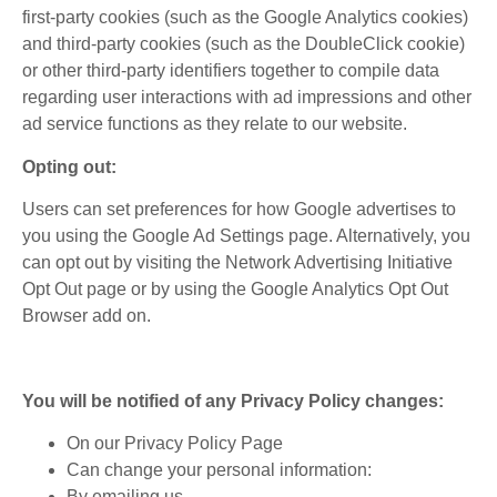
first-party cookies (such as the Google Analytics cookies)
and third-party cookies (such as the DoubleClick cookie)
or other third-party identifiers together to compile data
regarding user interactions with ad impressions and other
ad service functions as they relate to our website.
Opting out:
Users can set preferences for how Google advertises to
you using the Google Ad Settings page. Alternatively, you
can opt out by visiting the Network Advertising Initiative
Opt Out page or by using the Google Analytics Opt Out
Browser add on.
You will be notified of any Privacy Policy changes:
On our Privacy Policy Page
Can change your personal information:
By emailing us