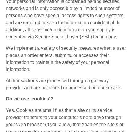
Your personal information is contained behind secured
networks and is only accessible by a limited number of
persons who have special access rights to such systems,
and are required to keep the information confidential. In
addition, all sensitive/credit information you supply is
encrypted via Secure Socket Layer (SSL) technology.
We implement a variety of security measures when a user
places an order enters, submits, or accesses their
information to maintain the safety of your personal
information.
All transactions are processed through a gateway
provider and are not stored or processed on our servers.
Do we use ‘cookies’?
Yes. Cookies are small files that a site or its service
provider transfers to your computer’s hard drive through
your Web browser (if you allow) that enables the site’s or
service provider’s systems to recognize your browser and