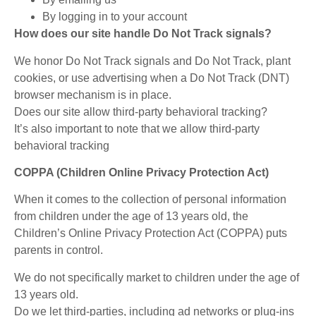
By logging in to your account
How does our site handle Do Not Track signals?
We honor Do Not Track signals and Do Not Track, plant
cookies, or use advertising when a Do Not Track (DNT)
browser mechanism is in place.
Does our site allow third-party behavioral tracking?
It’s also important to note that we allow third-party
behavioral tracking
COPPA (Children Online Privacy Protection Act)
When it comes to the collection of personal information
from children under the age of 13 years old, the
Children’s Online Privacy Protection Act (COPPA) puts
parents in control.
We do not specifically market to children under the age of
13 years old.
Do we let third-parties, including ad networks or plug-ins