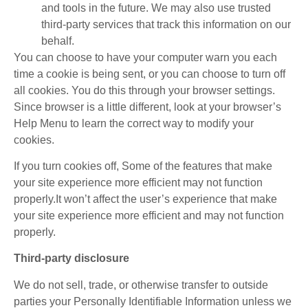
and tools in the future. We may also use trusted
third-party services that track this information on our
behalf.
You can choose to have your computer warn you each
time a cookie is being sent, or you can choose to turn off
all cookies. You do this through your browser settings.
Since browser is a little different, look at your browser’s
Help Menu to learn the correct way to modify your
cookies.
If you turn cookies off, Some of the features that make
your site experience more efficient may not function
properly.It won’t affect the user’s experience that make
your site experience more efficient and may not function
properly.
Third-party disclosure
We do not sell, trade, or otherwise transfer to outside
parties your Personally Identifiable Information unless we