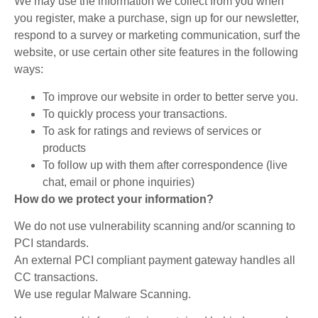
We may use the information we collect from you when
you register, make a purchase, sign up for our newsletter,
respond to a survey or marketing communication, surf the
website, or use certain other site features in the following
ways:
To improve our website in order to better serve you.
To quickly process your transactions.
To ask for ratings and reviews of services or
products
To follow up with them after correspondence (live
chat, email or phone inquiries)
How do we protect your information?
We do not use vulnerability scanning and/or scanning to
PCI standards.
An external PCI compliant payment gateway handles all
CC transactions.
We use regular Malware Scanning.