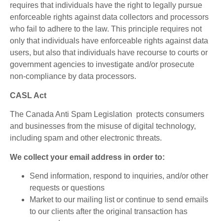
requires that individuals have the right to legally pursue
enforceable rights against data collectors and processors
who fail to adhere to the law. This principle requires not
only that individuals have enforceable rights against data
users, but also that individuals have recourse to courts or
government agencies to investigate and/or prosecute
non-compliance by data processors.
CASL Act
The
Canada Anti Spam Legislation protects consumers
and businesses from the misuse of digital technology,
including spam and other electronic threats.
We collect your email address in order to:
Send information, respond to inquiries, and/or other
requests or questions
Market to our mailing list or continue to send emails
to our clients after the original transaction has