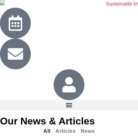
Our News & Articles
All
Articles
News