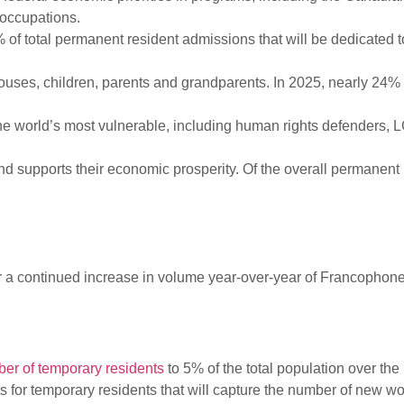
 occupations.
f total permanent resident admissions that will be dedicated to
pouses, children, parents and grandparents. In 2025, nearly 24% 
e world’s most vulnerable, including human rights defenders, 
supports their economic prosperity. Of the overall permanent 
for a continued increase in volume year-over-year of Francoph
er of temporary residents
to 5% of the total population over the
ts for temporary residents that will capture the number of new w