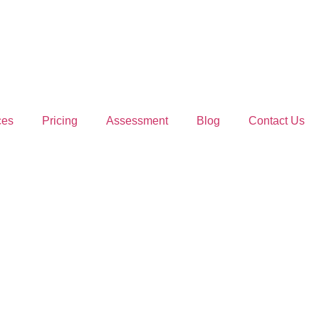
ces
Pricing
Assessment
Blog
Contact Us