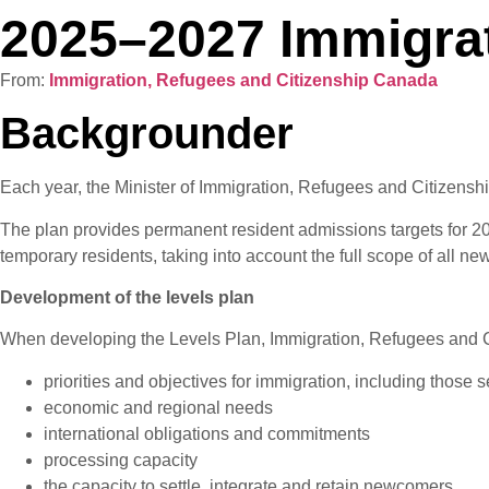
2025–2027 Immigrat
From:
Immigration, Refugees and Citizenship Canada
Backgrounder
Each year, the Minister of Immigration, Refugees and Citizenship
The plan provides permanent resident admissions targets for 2025
temporary residents, taking into account the full scope of all
Development of the levels plan
When developing the Levels Plan, Immigration, Refugees and 
priorities and objectives for immigration, including those 
economic and regional needs
international obligations and commitments
processing capacity
the capacity to settle, integrate and retain newcomers