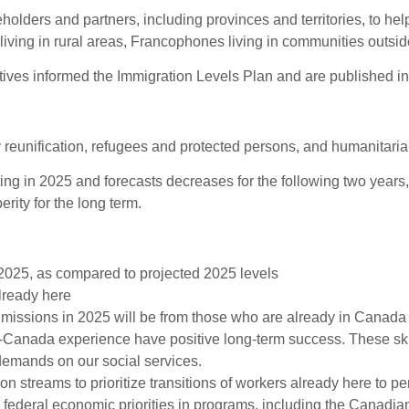
olders and partners, including provinces and territories, to he
ving in rural areas, Francophones living in communities outsid
tives informed the Immigration Levels Plan and are published i
 reunification, refugees and protected persons, and humanitar
ing in 2025 and forecasts decreases for the following two years, 
ity for the long term.
2025, as compared to projected 2025 levels
lready here
missions in 2025 will be from those who are already in Canada 
Canada experience have positive long-term success. These ski
demands on our social services.
n streams to prioritize transitions of workers already here to 
ederal economic priorities in programs, including the Canadian