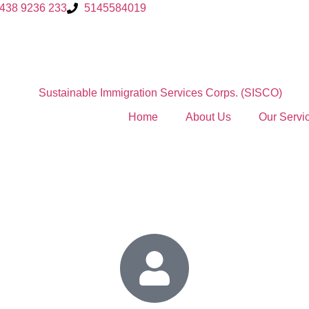
 438 9236 233
5145584019
Home
About Us
Our Servi