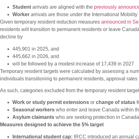
Student
arrivals are aligned with the
previously announc
Worker
arrivals are those under the International Mobil
Given temporary resident reduction measures
announced in S
residents will transition to permanent residents or leave Cana
decline by
445,901 in 2025, and
445,662 in 2026, and
will be followed by a modest increase of 17,439 in 2027
Temporary resident targets were calculated by assessing a numb
individuals transitioning to permanent residents, approval rates
As such, categories excluded from the temporary resident targets
Work or study permit extensions
or
change of status
f
Seasonal workers
who enter and leave Canada within the 
Asylum claimants
who are seeking protection in Canada (
Measures designed to achieve the 5% target
International student cap:
IRCC introduced an annual cap 