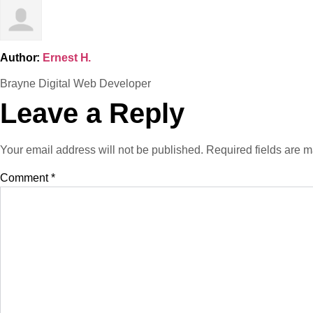
Author:
Ernest H.
Brayne Digital Web Developer
Leave a Reply
Your email address will not be published.
Required fields are 
Comment
*