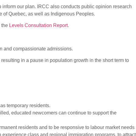
lp inform our plan. IRCC also conducts public opinion research
e of Quebec, as well as Indigenous Peoples.
n the
Levels Consultation Report
.
ian and compassionate admissions.
resulting in a pause in population growth in the short term to
as temporary residents.
lled, educated newcomers can continue to support the
permanent residents and to be responsive to labour market needs
 experience class and regional immigration programs, to attract