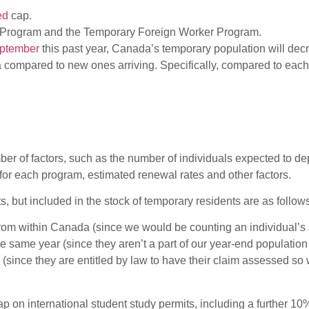
ed
cap.
ity Program and the Temporary Foreign Worker Program.
eptember
this past year, Canada’s temporary population will decr
da compared to new ones arriving. Specifically, compared to eac
er of factors, such as the number of individuals expected to d
 for each program, estimated renewal rates and other factors.
, but included in the stock of temporary residents are as follow
rom within Canada (since we would be counting an individual’s st
same year (since they aren’t a part of our year-end population
since they are entitled by law to have their claim assessed so 
on international student study permits, including a further 10% 