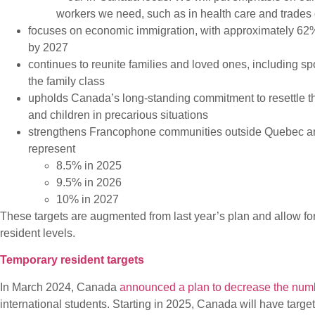
workers we need, such as in health care and trades
focuses on economic immigration, with approximately 62% o
by 2027
continues to reunite families and loved ones, including s
the family class
upholds Canada’s long-standing commitment to resettle th
and children in precarious situations
strengthens Francophone communities outside Quebec and 
represent
8.5% in 2025
9.5% in 2026
10% in 2027
These targets are augmented from last year’s plan and allow 
resident levels.
Temporary resident targets
In March 2024, Canada
announced a plan to decrease the numb
international students. Starting in 2025, Canada will have targe