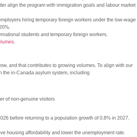
ter align the program with immigration goals and labour market
mployers hiring temporary foreign workers under the low-wage
 20%.
nternational students and temporary foreign workers.
volumes
.
w, and that contributes to growing volumes. To align with our
en the in-Canada asylum system, including
er of non-genuine visitors
026 before returning to a population growth of 0.8% in 2027.
e housing affordability and lower the unemployment rate.