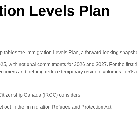
ion Levels Plan
 tables the Immigration Levels Plan, a forward-looking snapshot 
, with notional commitments for 2026 and 2027. For the first tim
 newcomers and helping reduce temporary resident volumes to 5% 
Citizenship Canada (IRCC) considers
set out in the Immigration Refugee and Protection Act