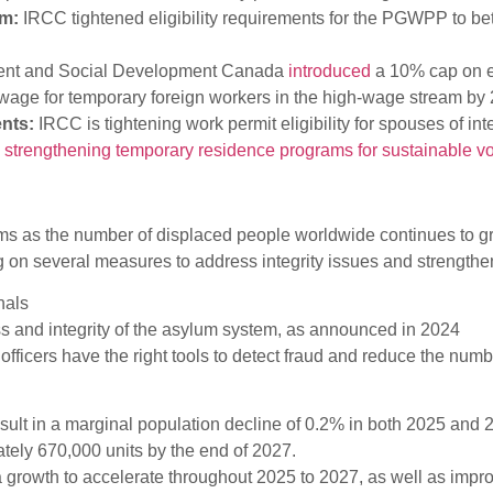
rm:
IRCC tightened eligibility requirements for the PGWPP to bet
nt and Social Development Canada
introduced
a 10% cap on e
y wage for temporary foreign workers in the high-wage stream by
ents:
IRCC is tightening work permit eligibility for spouses of i
n
strengthening temporary residence programs for sustainable 
s as the number of displaced people worldwide continues to gro
g on several measures to address integrity issues and strength
nals
ss and integrity of the asylum system, as announced in 2024
officers have the right tools to detect fraud and reduce the numb
lt in a marginal population decline of 0.2% in both 2025 and 2
tely 670,000 units by the end of 2027.
rowth to accelerate throughout 2025 to 2027, as well as improv