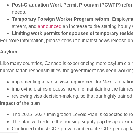
Post-Graduation Work Permit Program (PGWPP) refo
needs.
Temporary Foreign Worker Program reform:
Employme
stream, and
announced
an increase to the starting hourl
Limiting work permits for spouses of temporary resid
For more information, please consult our latest news release o
Asylum
Like many countries, Canada is experiencing more asylum claim
humanitarian responsibilities, the government has been workin
implementing a partial visa requirement for Mexican natio
improving claims processing while maintaining the fairne
reviewing visa decision-making, so that our highly trained 
Impact of the plan
The 2025–2027 Immigration Levels Plan is expected to resu
The plan will reduce the housing supply gap by approxima
Continued robust GDP growth and enable GDP per capita g