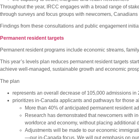
Throughout the year, IRCC engages with a broad range of stakeh
through surveys and focus groups with newcomers, Canadians li
Findings from these consultations and public engagement initia
Permanent resident targets
Permanent resident programs include economic streams, family
This year’s levels plan reduces permanent resident targets start
achieve well-managed, sustainable growth and economic prosper
The plan
represents an overall decrease of 105,000 admissions in 
prioritizes in-Canada applicants and pathways for those a
More than 40% of anticipated permanent resident ad
Research has demonstrated that newcomers with in-
workforce and economy, without placing additional 
Adjustments will be made to our economic immigratio
—our in-Canada focus. We will put emphasis on our f