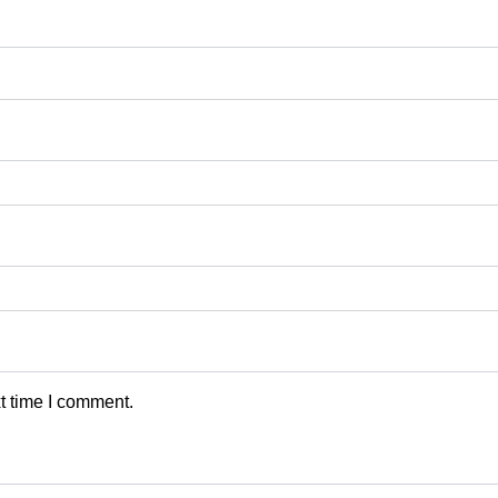
t time I comment.