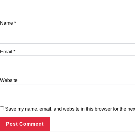
Name
*
Email
*
Website
Save my name, email, and website in this browser for the nex