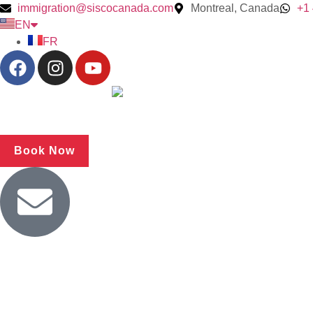
immigration@siscocanada.com
Montreal, Canada
+1
EN
FR
Book Now