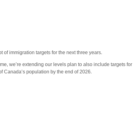
of immigration targets for the next three years.
e, we’re extending our levels plan to also include targets for
of Canada’s population by the end of 2026.