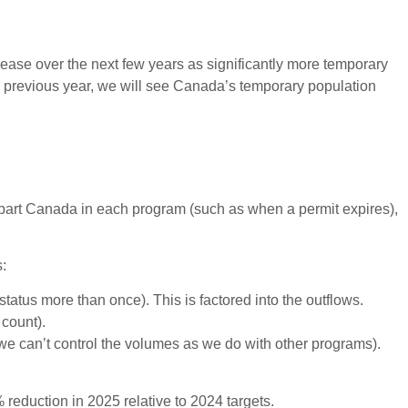
ease over the next few years as significantly more temporary
h previous year, we will see Canada’s temporary population
epart Canada in each program (such as when a permit expires),
s:
atus more than once). This is factored into the outflows.
 count).
we can’t control the volumes as we do with other programs).
reduction in 2025 relative to 2024 targets.