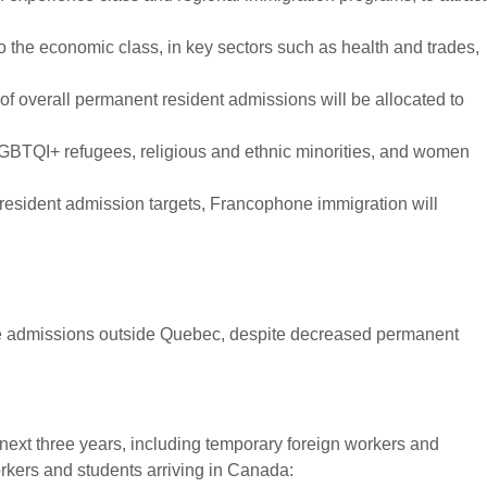
 the economic class, in key sectors such as health and trades,
of overall permanent resident admissions will be allocated to
LGBTQI+ refugees, religious and ethnic minorities, and women
resident admission targets, Francophone immigration will
one admissions outside Quebec, despite decreased permanent
 next three years, including temporary foreign workers and
orkers and students arriving in Canada: